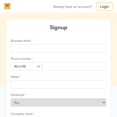
Login
Already have an account?
Signup
Business email
*
Phone number
*
Name
*
Developer
*
Company name
*