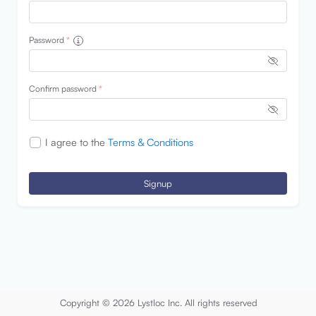
Password
*
Confirm password
*
I agree to the
Terms & Conditions
Signup
Copyright © 2026 Lystloc Inc. All rights reserved